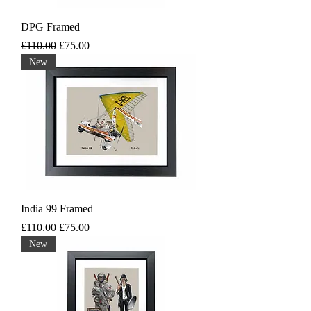
DPG Framed
Regular Price
Sale Price
£110.00
£75.00
New
India 99 Framed
Regular Price
Sale Price
£110.00
£75.00
New