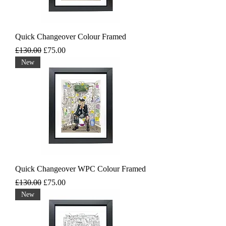
Quick Changeover Colour Framed
Regular Price
Sale Price
£130.00
£75.00
New
Quick Changeover WPC Colour Framed
Regular Price
Sale Price
£130.00
£75.00
New