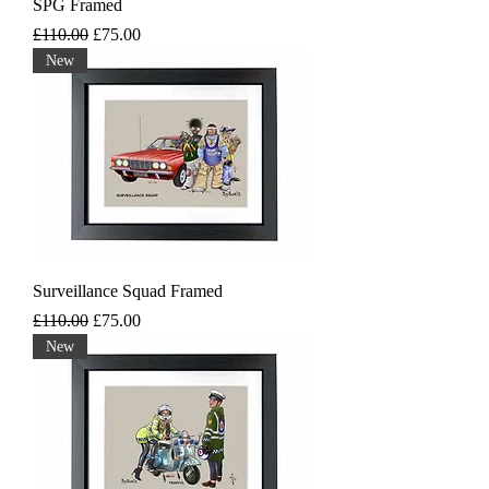
SPG Framed
Regular Price
Sale Price
£110.00
£75.00
New
Surveillance Squad Framed
Regular Price
Sale Price
£110.00
£75.00
New