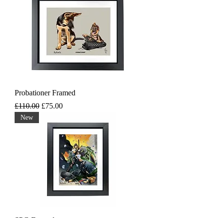
Probationer Framed
Regular Price
Sale Price
£110.00
£75.00
New