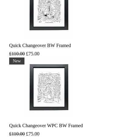
Quick Changeover BW Framed
Regular Price
Sale Price
£110.00
£75.00
New
Quick Changeover WPC BW Framed
Regular Price
Sale Price
£110.00
£75.00