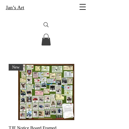
Jan’s Art
New
TJF Notice Board Framed