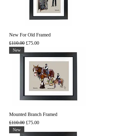
New For Old Framed
Regular Price
Sale Price
£110.00
£75.00
New
Mounted Branch Framed
Regular Price
Sale Price
£110.00
£75.00
New