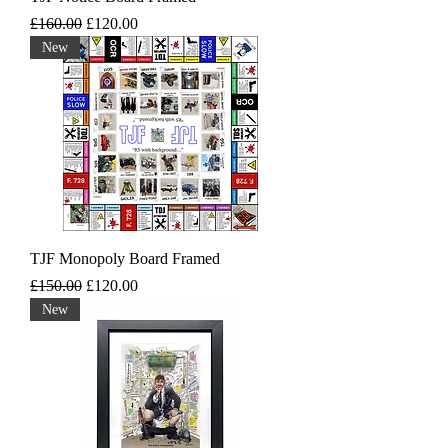
Regular Price
Sale Price
£160.00
£120.00
New
TJF Monopoly Board Framed
Regular Price
Sale Price
£150.00
£120.00
New