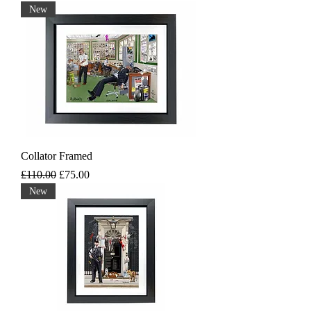
New
Collator Framed
Regular Price
Sale Price
£110.00
£75.00
New