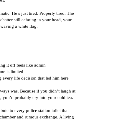
st.
atic. He’s just tired. Properly tired. The 
chatter still echoing in your head, your 
 waving a white flag.
ng it off feels like admin
me is limited
 every life decision that led him here
ays was. Because if you didn’t laugh at 
 you’d probably cry into your cold tea.
ibute to every police station toilet that 
 chamber and rumour exchange. A living 