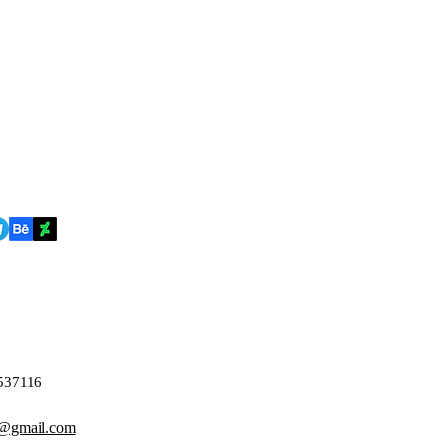
4537116
@gmail.com