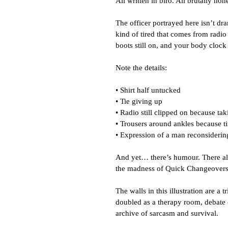
All written in biro. All brutally hone
The officer portrayed here isn’t dram
kind of tired that comes from radio 
boots still on, and your body clock
Note the details:
• Shirt half untucked
• Tie giving up
• Radio still clipped on because taki
• Trousers around ankles because ti
• Expression of a man reconsidering
And yet… there’s humour. There alw
the madness of Quick Changeovers,
The walls in this illustration are a tr
doubled as a therapy room, debate
archive of sarcasm and survival.