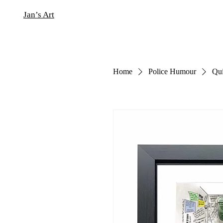
Jan’s Art
Home
Police Humour
Qui