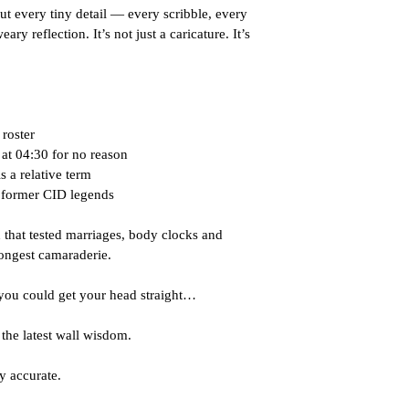
ut every tiny detail — every scribble, every 
y reflection. It’s not just a caricature. It’s 
 roster
 at 04:30 for no reason
 a relative term
d former CID legends
 that tested marriages, body clocks and 
ongest camaraderie.
you could get your head straight…
the latest wall wisdom.
y accurate.