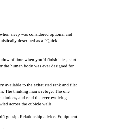
 when sleep was considered optional and 
mistically described as a “Quick 
ndow of time when you’d finish lates, start 
er the human body was ever designed for 
ry available to the exhausted rank and file: 
om. The thinking man’s refuge. The one 
fe choices, and read the ever-evolving 
wled across the cubicle walls.
hift gossip. Relationship advice. Equipment 