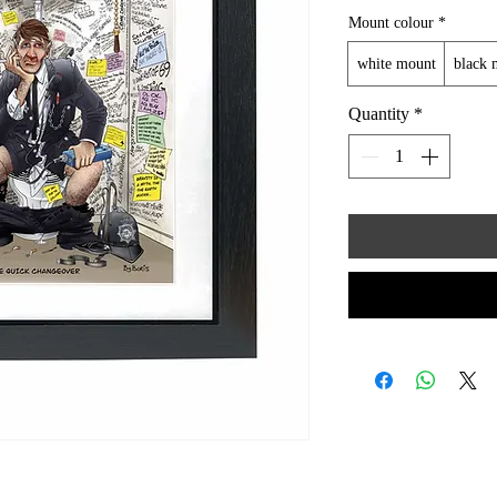
Mount colour
*
white mount
black 
Quantity
*