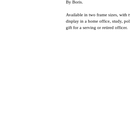
By Boris.
Available in two frame sizes, with 
display in a home office, study, po
gift for a serving or retired officer.