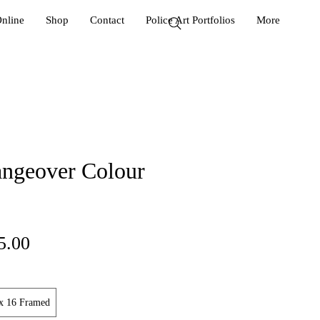
Online
Shop
Contact
Police Art Portfolios
More
ngeover Colour
ular
Sale
5.00
ce
Price
x 16 Framed