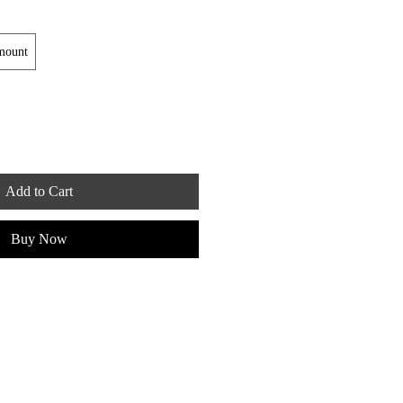
mount
Add to Cart
Buy Now