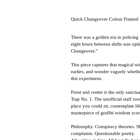
Quick Changeover Colour Framed
There was a golden era in policing
eight hours between shifts was opti
Changeover.”
This piece captures that magical wi
earlies, and wonder vaguely wheth
this experiment.
Front and centre is the only sanctua
Trap No. 1. The unofficial staff ro
place you could sit, contemplate li
masterpiece of graffiti wisdom scra
Philosophy. Conspiracy theories. S
complaints. Questionable poetry.