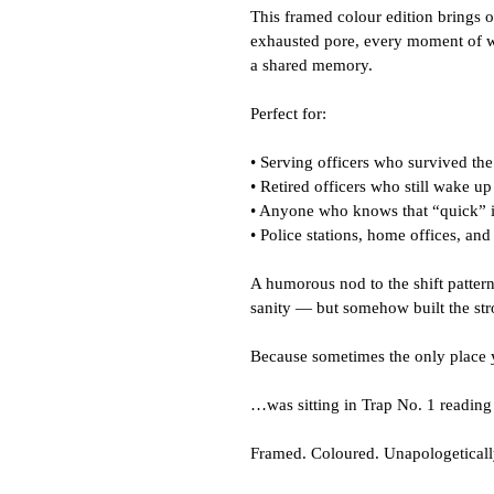
This framed colour edition brings o
exhausted pore, every moment of wear
a shared memory.
Perfect for:
• Serving officers who survived the
• Retired officers who still wake up
• Anyone who knows that “quick” is
• Police stations, home offices, an
A humorous nod to the shift pattern
sanity — but somehow built the str
Because sometimes the only place 
…was sitting in Trap No. 1 reading 
Framed. Coloured. Unapologeticall