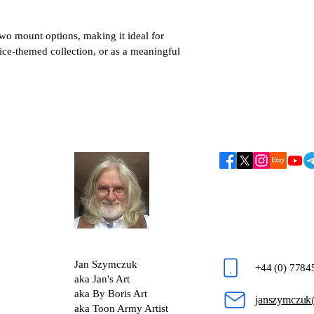
two mount options, making it ideal for 
lice-themed collection, or as a meaningful 
Jan Szymczuk
+44 (0) 778
aka Jan's Art
aka By Boris Art
janszymczuk
aka Toon Army Artist