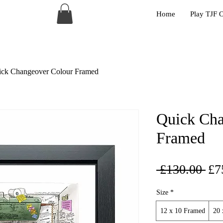
Home
Play TJF 
ck Changeover Colour Framed
Quick Cha
Framed
Reg
 £130.00 
£7
Pri
Size
*
12 x 10 Framed
20 