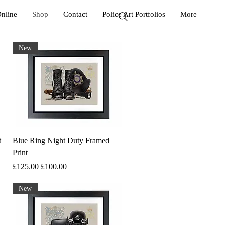
Online
Shop
Contact
Police Art Portfolios
More
New
t
Blue Ring Night Duty Framed
Print
Regular Price
Sale Price
£125.00
£100.00
New