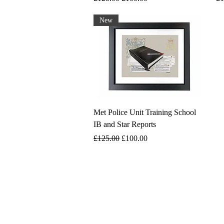
New
Met Police Unit Training School
IB and Star Reports
Regular Price
Sale Price
£125.00
£100.00