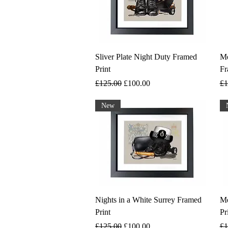
Sliver Plate Night Duty Framed
Me
Print
Fr
Regular Price
Sale Price
Re
£125.00
£100.00
£1
New
Nights in a White Surrey Framed
Me
Print
Pr
Regular Price
Sale Price
Re
£125.00
£100.00
£1