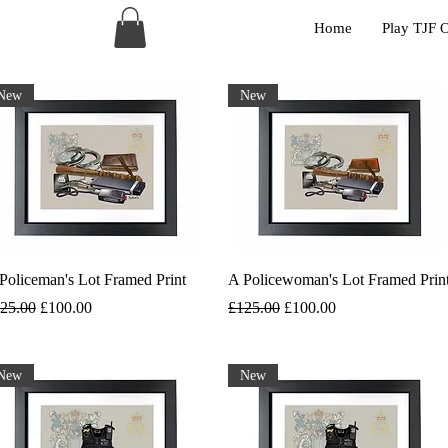
Home
Play TJF 
New
New
Policeman's Lot Framed Print
A Policewoman's Lot Framed Prin
gular Price
Sale Price
Regular Price
Sale Price
25.00
£100.00
£125.00
£100.00
New
New