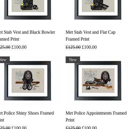
t Stab Vest and Black Bowler
Met Stab Vest and Flat Cap
amed Print
Framed Print
gular Price
Sale Price
Regular Price
Sale Price
25.00
£100.00
£125.00
£100.00
New
New
t Police Shiny Shoes Framed
Met Police Appointments Framed
int
Print
gular Price
Sale Price
Regular Price
Sale Price
25.00
£100.00
£125.00
£100.00