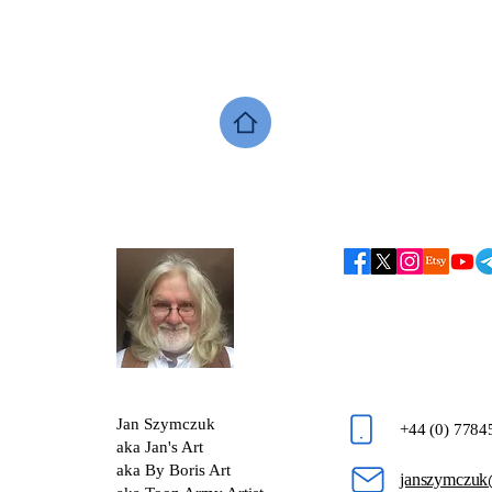
Jan Szymczuk
+44 (0) 778
aka Jan's Art
aka By Boris Art
janszymczuk