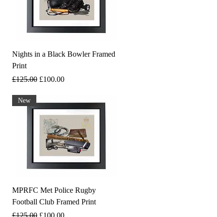
Nights in a Black Bowler Framed
Print
Regular Price
Sale Price
£125.00
£100.00
New
MPRFC Met Police Rugby
Football Club Framed Print
Regular Price
Sale Price
£125.00
£100.00