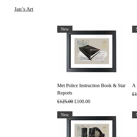
Jan’s Art
New
Met Police Instruction Book & Star
A 
Reports
Re
£1
Regular Price
Sale Price
£125.00
£100.00
New