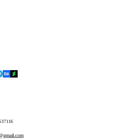
4537116
@gmail.com