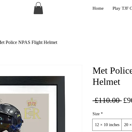
Home
Play TJF 
et Police NPAS Flight Helmet
Met Polic
Helmet
Reg
 £110.00 
£9
Pri
Size
*
12 × 10 inches
20 ×