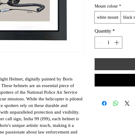
Mount colour
*
white mount
black 
Quantity
*
ght Helmet, digitally painted by Boris 
 These helmets are an essential piece of 
potters of the National Police Air Service 
ue missions. While the helicopter is piloted 
ce spotters rely on these durable and 
ith unparalleled protection and visibility. 
r call sign, India 99 (I99), each helmet is 
ris's unique artistic touch, making it a 
one passionate about law enforcement and 