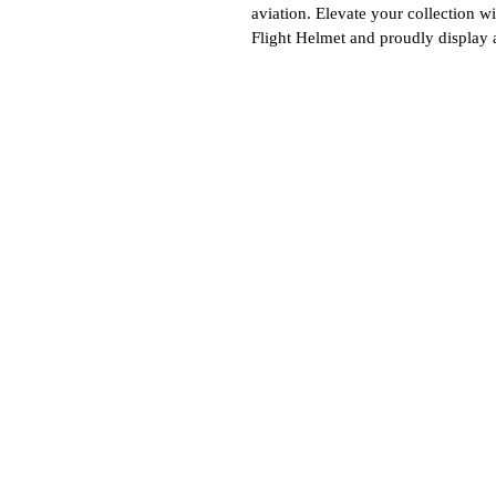
aviation. Elevate your collection w
Flight Helmet and proudly display a