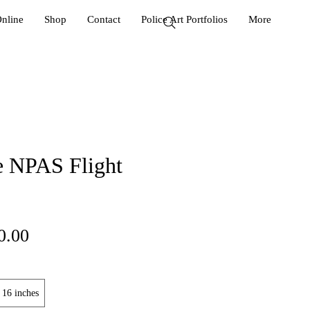
Online
Shop
Contact
Police Art Portfolios
More
e NPAS Flight
ular
Sale
0.00
ce
Price
 16 inches