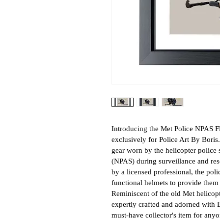
Introducing the Met Police NPAS Fli
exclusively for Police Art By Boris.
gear worn by the helicopter police s
(NPAS) during surveillance and resc
by a licensed professional, the poli
functional helmets to provide them w
Reminiscent of the old Met helicopte
expertly crafted and adorned with Bo
must-have collector's item for any