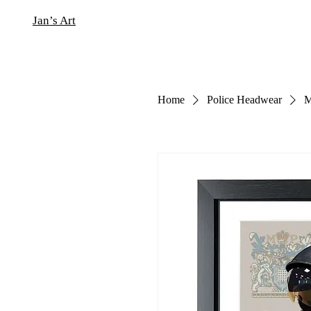
Jan’s Art
Home
Police Headwear
M