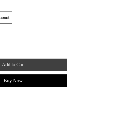
mount
Add to Cart
Buy Now