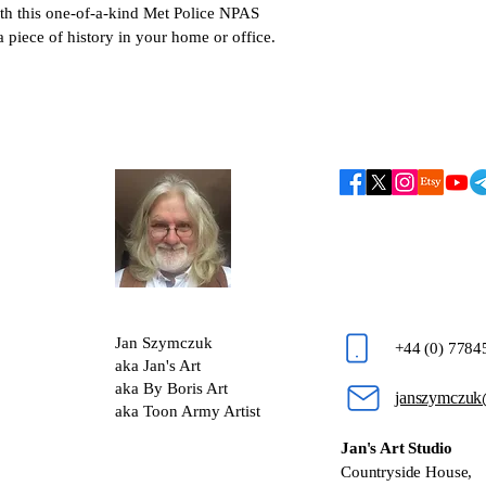
ith this one-of-a-kind Met Police NPAS 
 piece of history in your home or office.
Jan Szymczuk
+44 (0) 778
aka Jan's Art
aka By Boris Art
janszymczuk
aka Toon Army Artist
Jan's Art Studio
Countryside House,