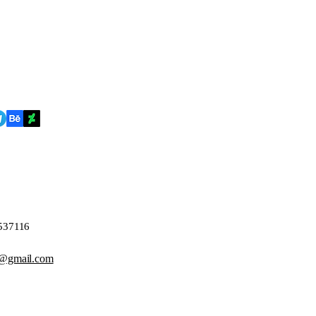
4537116
@gmail.com